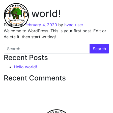
Hello world!
Posted on
February 4, 2020
by
hvac-user
Welcome to WordPress. This is your first post. Edit or
delete it, then start writing!
Search
Recent Posts
Hello world!
Recent Comments