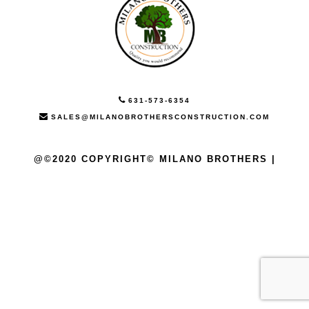
631-573-6354
SALES@MILANOBROTHERSCONSTRUCTION.COM
@©2020 COPYRIGHT© MILANO BROTHERS |