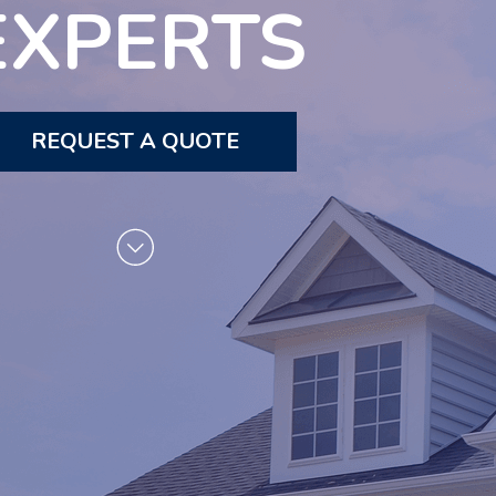
EXPERTS
REQUEST A QUOTE