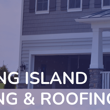
NG ISLAND
NG & ROOFIN