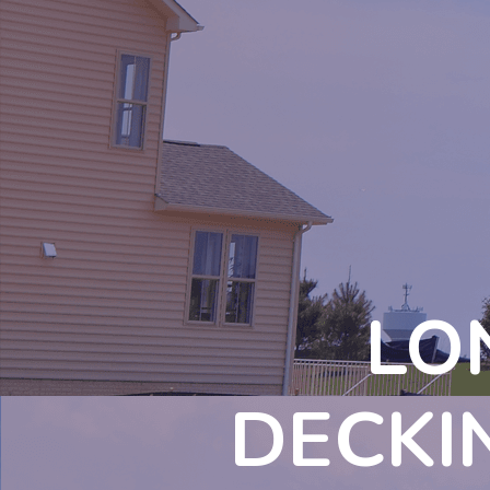
LO
DECKI