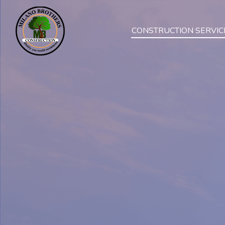
CONSTRUCTION SERVIC