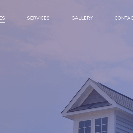
ES
SERVICES
GALLERY
CONTA