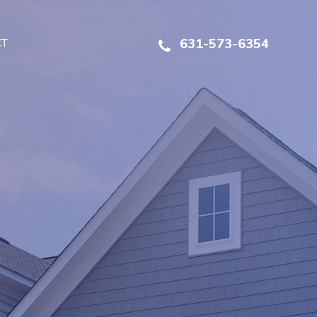
CT
631-573-6354