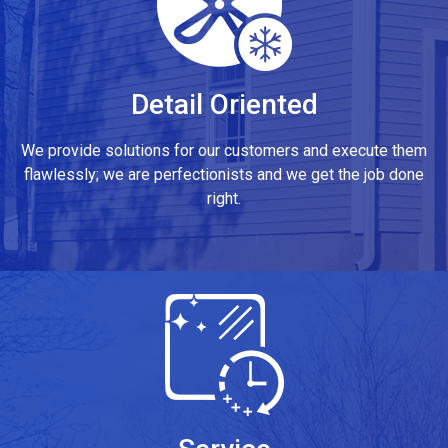
Detail Oriented
We provide solutions for our customers and execute them
flawlessly; we are perfectionists and we get the job done
right.