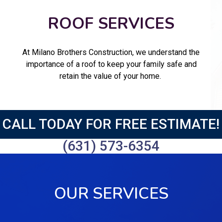
ROOF SERVICES
At Milano Brothers Construction, we understand the
importance of a roof to keep your family safe and
retain the value of your home.
CALL TODAY FOR FREE ESTIMATE!
(631) 573-6354
OUR SERVICES