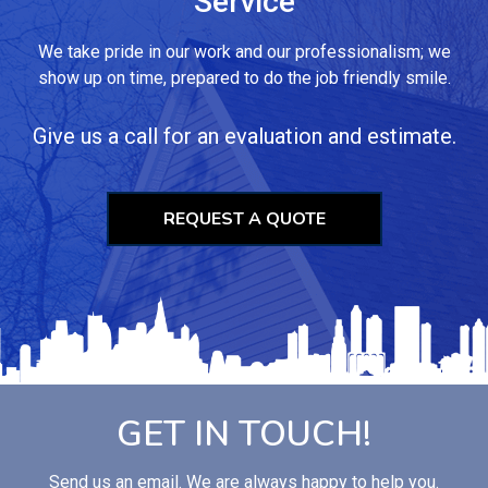
Service
We take pride in our work and our professionalism; we
show up on time, prepared to do the job friendly smile.
Give us a call for an evaluation and estimate.
REQUEST A QUOTE
GET IN TOUCH!
Send us an email. We are always happy to help you.