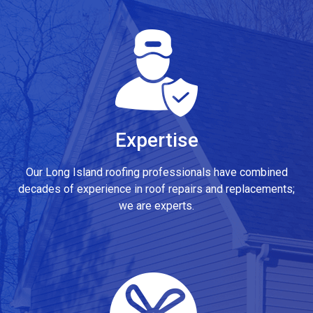
Expertise
Our Long Island roofing professionals have combined
decades of experience in roof repairs and replacements;
we are experts.