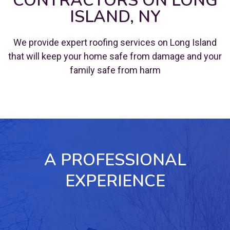
CONTRACTORS ON LONG
ISLAND, NY
We provide expert roofing services on Long Island
that will keep your home safe from damage and your
family safe from harm
A PROFESSIONAL
EXPERIENCE