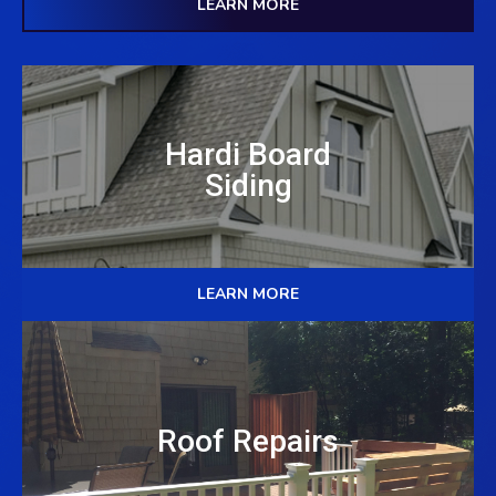
LEARN MORE
Hardi Board
Siding
LEARN MORE
Roof Repairs