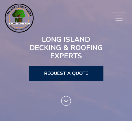
LONG ISLAND
DECKING & ROOFING
EXPERTS
REQUEST A QUOTE