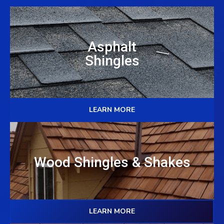
Asphalt
Shingles
LEARN MORE
Wood Shingles & Shakes
LEARN MORE