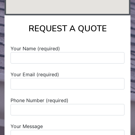
REQUEST A QUOTE
Your Name (required)
Your Email (required)
Phone Number (required)
Your Message