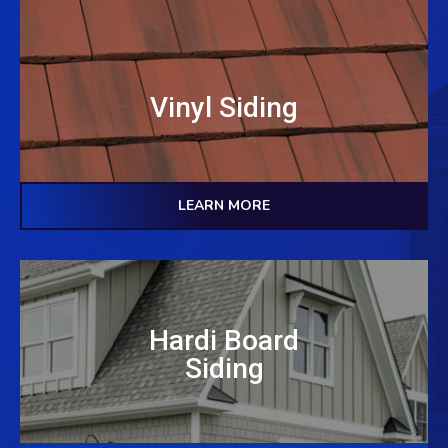
Vinyl Siding
LEARN MORE
Hardi Board
Siding