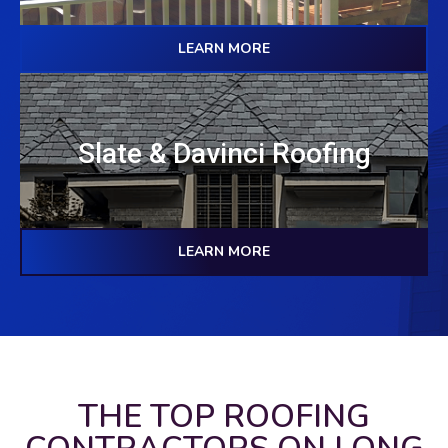
LEARN MORE
Slate & Davinci Roofing
LEARN MORE
THE TOP ROOFING