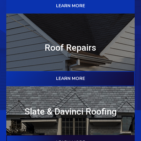
LEARN MORE
Roof Repairs
LEARN MORE
Slate & Davinci Roofing