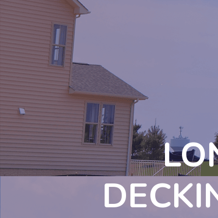
LO
DECKI