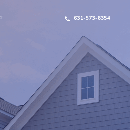
CT
631-573-6354