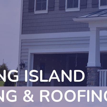
NG ISLAND
NG & ROOFIN