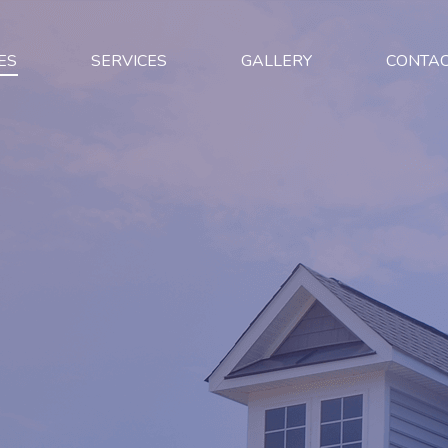
ES
SERVICES
GALLERY
CONTA