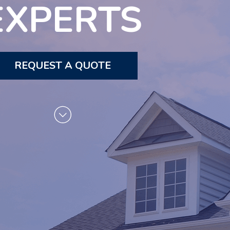
EXPERTS
REQUEST A QUOTE