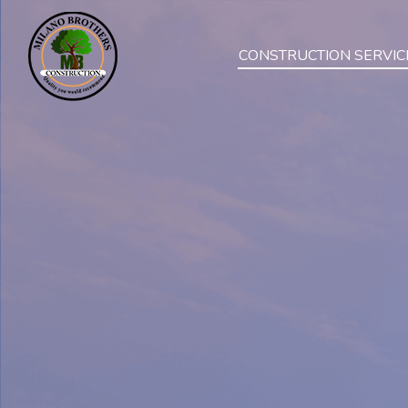
CONSTRUCTION SERVIC