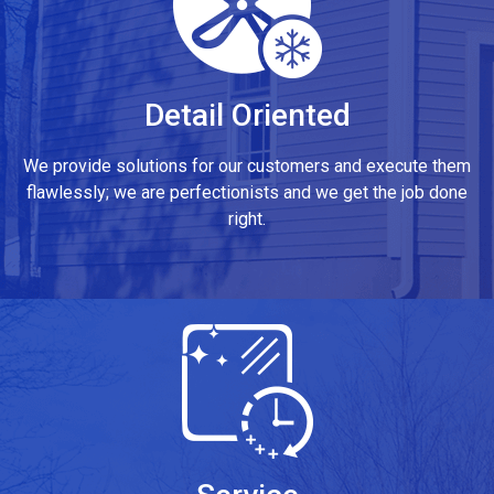
Detail Oriented
We provide solutions for our customers and execute them
flawlessly; we are perfectionists and we get the job done
right.