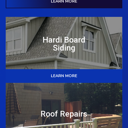
LEARN MORE
Hardi Board
Siding
LEARN MORE
Roof Repairs