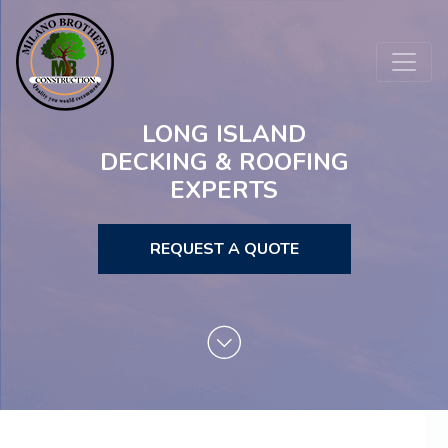
LONG ISLAND
DECKING & ROOFING
EXPERTS
REQUEST A QUOTE