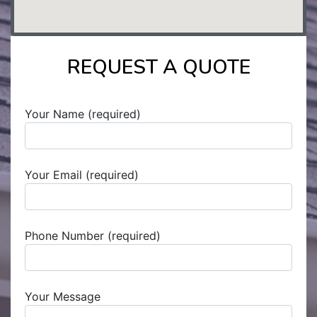
REQUEST A QUOTE
Your Name (required)
Your Email (required)
Phone Number (required)
Your Message