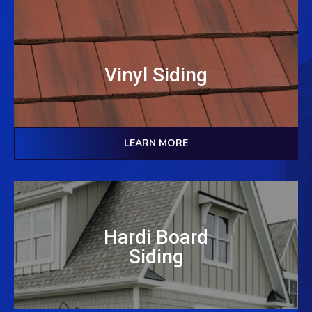
Vinyl Siding
LEARN MORE
Hardi Board
Siding