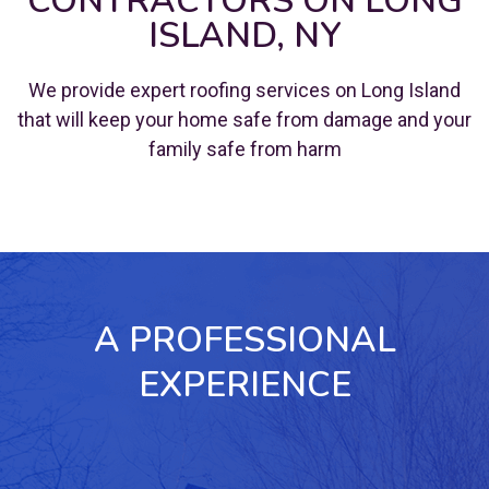
CONTRACTORS ON LONG
ISLAND, NY
We provide expert roofing services on Long Island
that will keep your home safe from damage and your
family safe from harm
A PROFESSIONAL
EXPERIENCE