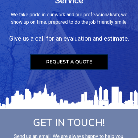
Service
We take pride in our work and our professionalism; we
show up on time, prepared to do the job friendly smile.
Give us a call for an evaluation and estimate.
REQUEST A QUOTE
GET IN TOUCH!
Send us an email. We are always happy to help you.