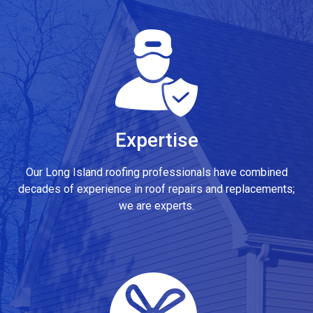
Expertise
Our Long Island roofing professionals have combined
decades of experience in roof repairs and replacements;
we are experts.