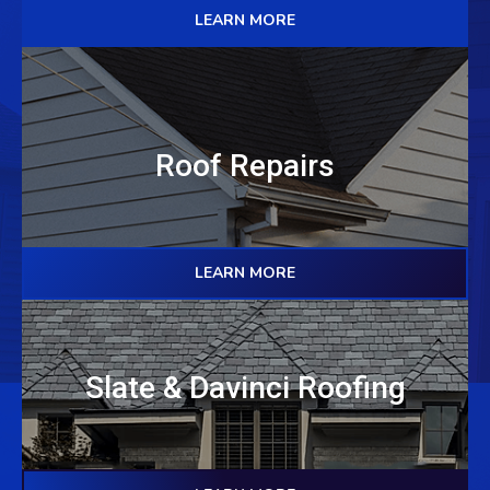
LEARN MORE
Roof Repairs
LEARN MORE
Slate & Davinci Roofing