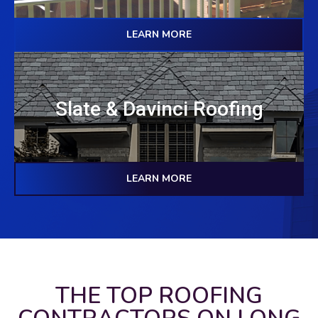
LEARN MORE
Slate & Davinci Roofing
LEARN MORE
THE TOP ROOFING