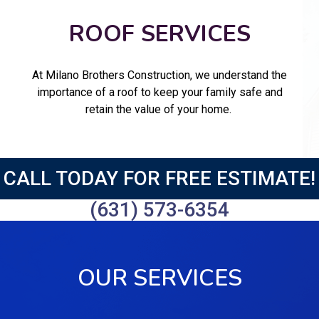
ROOF SERVICES
At Milano Brothers Construction, we understand the
importance of a roof to keep your family safe and
retain the value of your home.
CALL TODAY FOR FREE ESTIMATE!
(631) 573-6354
OUR SERVICES