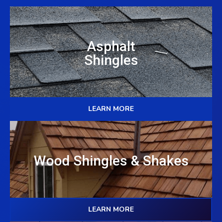
Asphalt
Shingles
LEARN MORE
Wood Shingles & Shakes
LEARN MORE