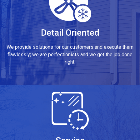
Detail Oriented
We provide solutions for our customers and execute them
flawlessly; we are perfectionists and we get the job done
right.