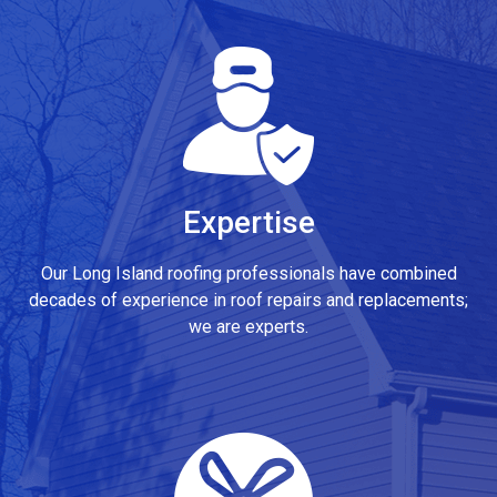
Expertise
Our Long Island roofing professionals have combined
decades of experience in roof repairs and replacements;
we are experts.