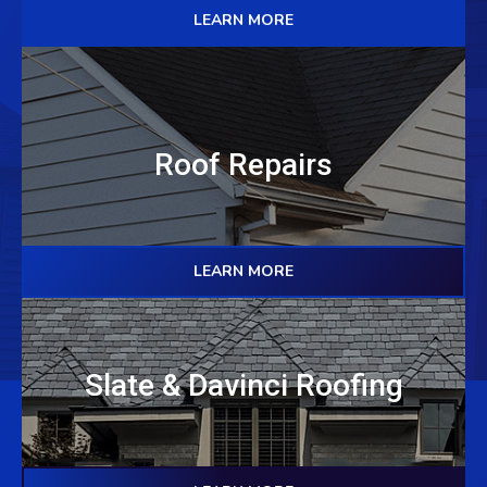
LEARN MORE
Roof Repairs
LEARN MORE
Slate & Davinci Roofing