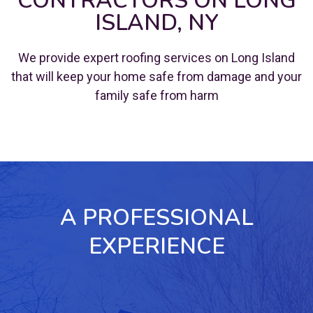
CONTRACTORS ON LONG
ISLAND, NY
We provide expert roofing services on Long Island
that will keep your home safe from damage and your
family safe from harm
A PROFESSIONAL
EXPERIENCE