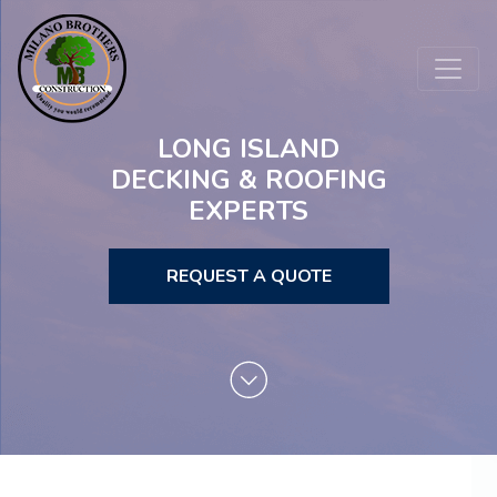
LONG ISLAND
DECKING & ROOFING
EXPERTS
REQUEST A QUOTE