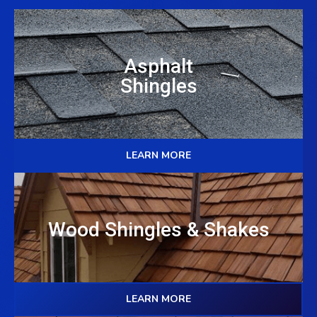
Asphalt
Shingles
LEARN MORE
Wood Shingles & Shakes
LEARN MORE