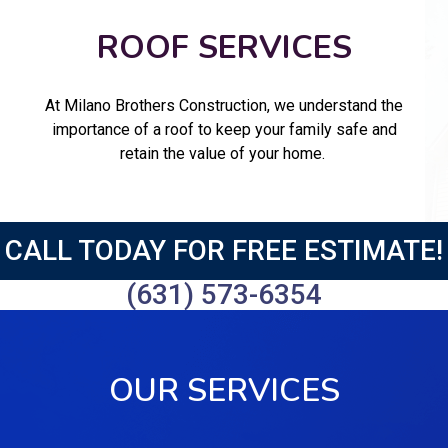
ROOF SERVICES
At Milano Brothers Construction, we understand the
importance of a roof to keep your family safe and
retain the value of your home.
CALL TODAY FOR FREE ESTIMATE!
(631) 573-6354
OUR SERVICES