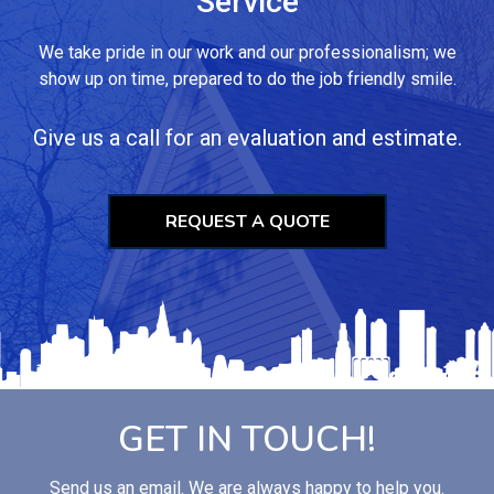
Service
We take pride in our work and our professionalism; we
show up on time, prepared to do the job friendly smile.
Give us a call for an evaluation and estimate.
REQUEST A QUOTE
GET IN TOUCH!
Send us an email. We are always happy to help you.