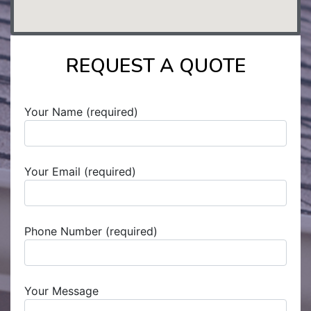
REQUEST A QUOTE
Your Name (required)
Your Email (required)
Phone Number (required)
Your Message