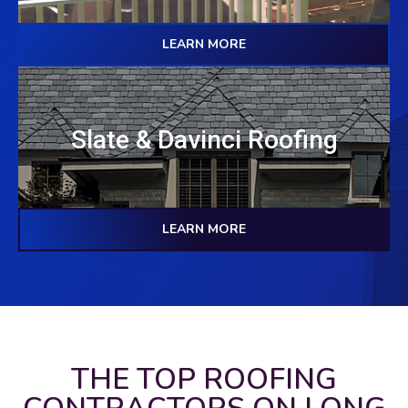
LEARN MORE
Slate & Davinci Roofing
LEARN MORE
THE TOP ROOFING