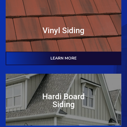
Vinyl Siding
LEARN MORE
Hardi Board
Siding