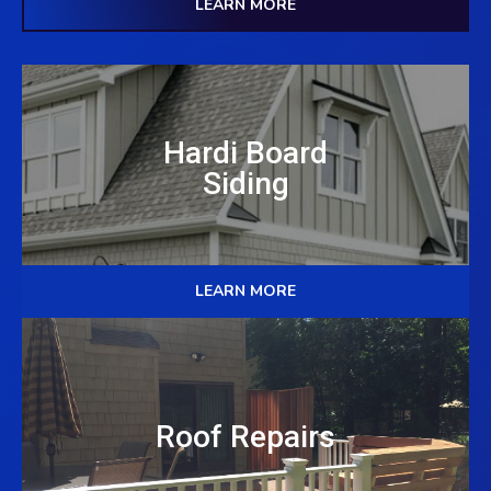
LEARN MORE
Hardi Board
Siding
LEARN MORE
Roof Repairs