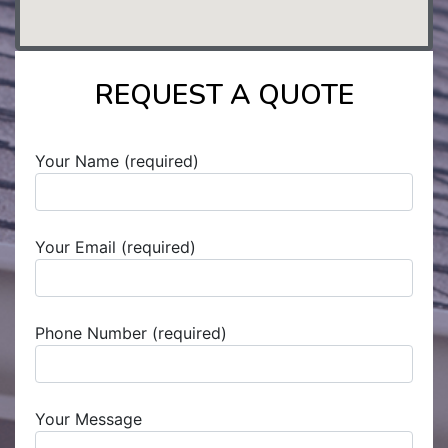
REQUEST A QUOTE
Your Name (required)
Your Email (required)
Phone Number (required)
Your Message