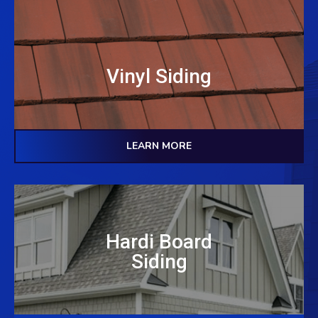
Vinyl Siding
LEARN MORE
Hardi Board
Siding