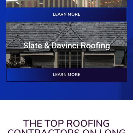
LEARN MORE
Slate & Davinci Roofing
LEARN MORE
THE TOP ROOFING