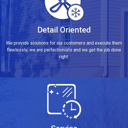
Detail Oriented
We provide solutions for our customers and execute them
flawlessly; we are perfectionists and we get the job done
right.