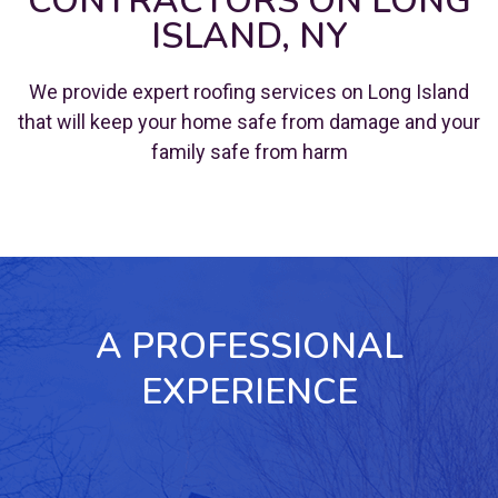
CONTRACTORS ON LONG
ISLAND, NY
We provide expert roofing services on Long Island
that will keep your home safe from damage and your
family safe from harm
A PROFESSIONAL
EXPERIENCE