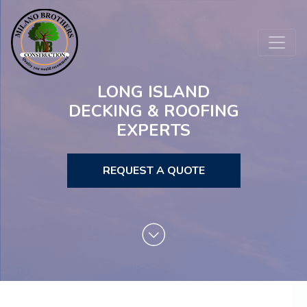
LONG ISLAND
DECKING & ROOFING
EXPERTS
REQUEST A QUOTE