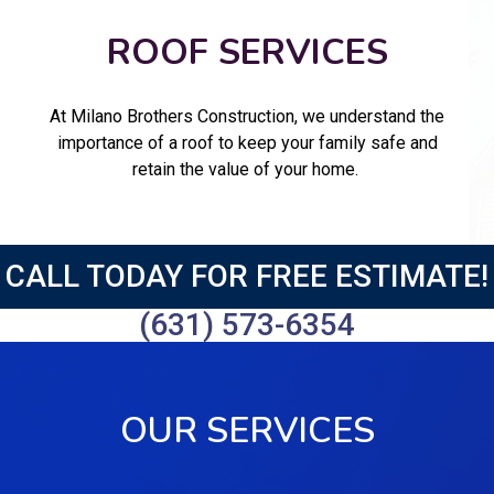
ROOF SERVICES
At Milano Brothers Construction, we understand the
importance of a roof to keep your family safe and
retain the value of your home.
CALL TODAY FOR FREE ESTIMATE!
(631) 573-6354
OUR SERVICES