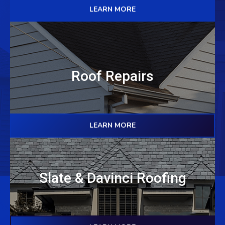
LEARN MORE
Roof Repairs
LEARN MORE
Slate & Davinci Roofing