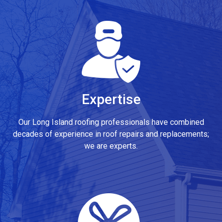
Expertise
Our Long Island roofing professionals have combined
decades of experience in roof repairs and replacements;
we are experts.