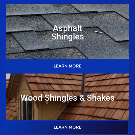
Asphalt
Shingles
LEARN MORE
Wood Shingles & Shakes
LEARN MORE