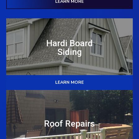
LEARN MORE
Hardi Board
Siding
LEARN MORE
Roof Repairs