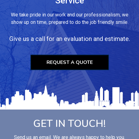
Service
We take pride in our work and our professionalism; we
show up on time, prepared to do the job friendly smile.
Give us a call for an evaluation and estimate.
REQUEST A QUOTE
GET IN TOUCH!
Send us an email. We are always happy to help you.