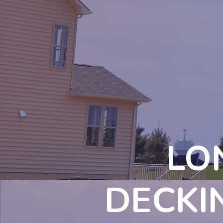
LO
DECKI