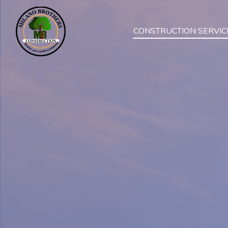
CONSTRUCTION SERVIC