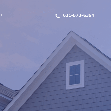
CT
631-573-6354