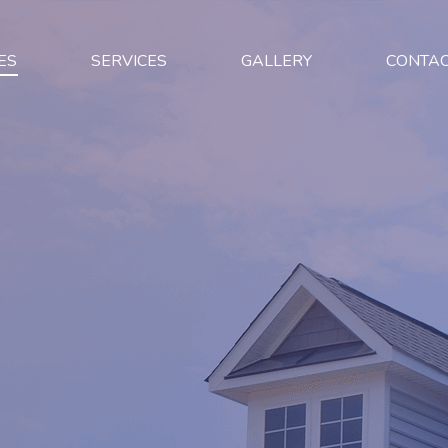
ES
SERVICES
GALLERY
CONTA