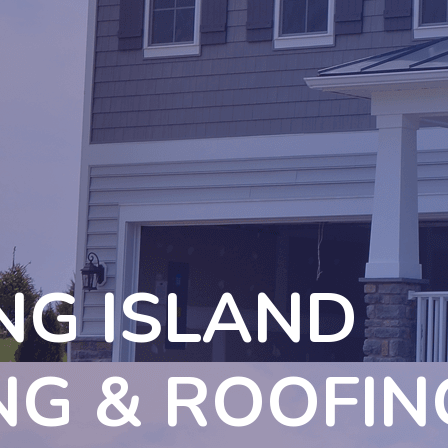
NG ISLAND
NG & ROOFIN