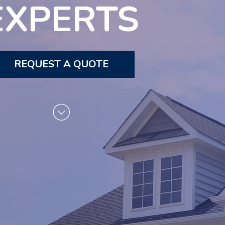
EXPERTS
REQUEST A QUOTE