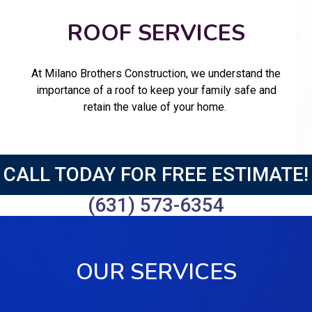
ROOF SERVICES
At Milano Brothers Construction, we understand the
importance of a roof to keep your family safe and
retain the value of your home.
CALL TODAY FOR FREE ESTIMATE!
(631) 573-6354
OUR SERVICES