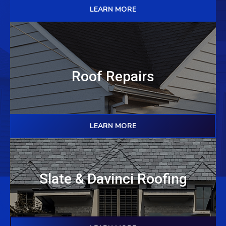
LEARN MORE
Roof Repairs
LEARN MORE
Slate & Davinci Roofing