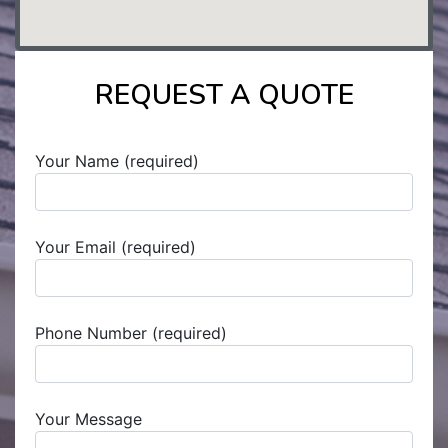
REQUEST A QUOTE
Your Name (required)
Your Email (required)
Phone Number (required)
Your Message