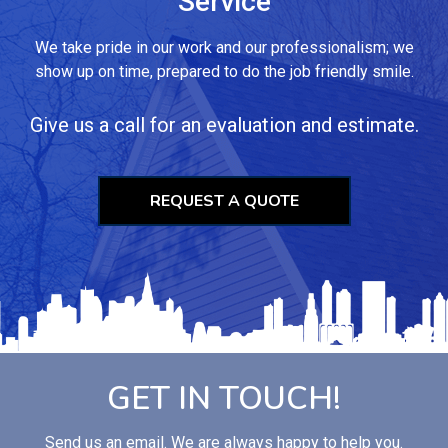
Service
We take pride in our work and our professionalism; we
show up on time, prepared to do the job friendly smile.
Give us a call for an evaluation and estimate.
REQUEST A QUOTE
GET IN TOUCH!
Send us an email. We are always happy to help you.