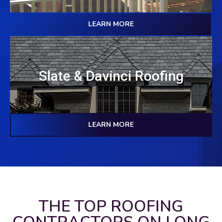
LEARN MORE
Slate & Davinci Roofing
LEARN MORE
THE TOP ROOFING