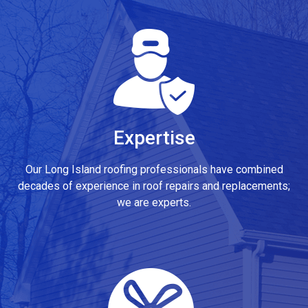
Expertise
Our Long Island roofing professionals have combined
decades of experience in roof repairs and replacements;
we are experts.