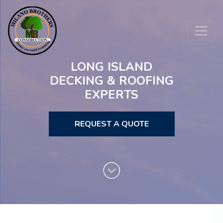
LONG ISLAND
DECKING & ROOFING
EXPERTS
REQUEST A QUOTE