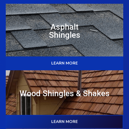
Asphalt
Shingles
LEARN MORE
Wood Shingles & Shakes
LEARN MORE