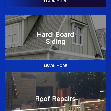
LEARN MORE
Hardi Board
Siding
LEARN MORE
Roof Repairs