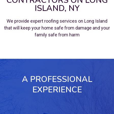
CONTRACTORS ON LONG
ISLAND, NY
We provide expert roofing services on Long Island
that will keep your home safe from damage and your
family safe from harm
A PROFESSIONAL
EXPERIENCE