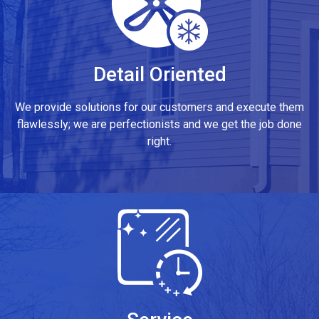
Detail Oriented
We provide solutions for our customers and execute them
flawlessly; we are perfectionists and we get the job done
right.