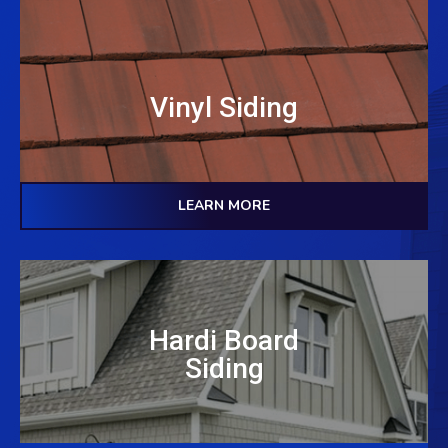
Vinyl Siding
LEARN MORE
Hardi Board
Siding