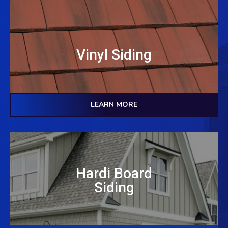
Vinyl Siding
LEARN MORE
Hardi Board
Siding