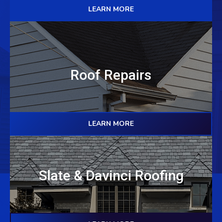
LEARN MORE
Roof Repairs
LEARN MORE
Slate & Davinci Roofing