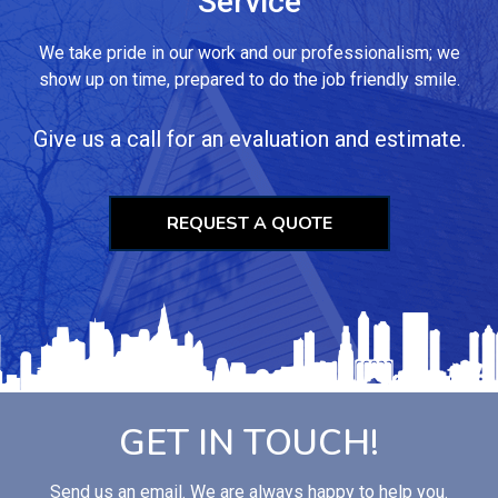
Service
We take pride in our work and our professionalism; we
show up on time, prepared to do the job friendly smile.
Give us a call for an evaluation and estimate.
REQUEST A QUOTE
GET IN TOUCH!
Send us an email. We are always happy to help you.