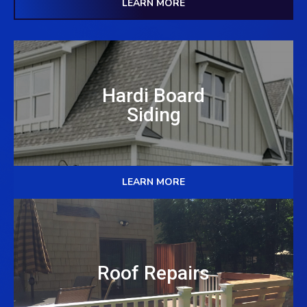
LEARN MORE
Hardi Board
Siding
LEARN MORE
Roof Repairs