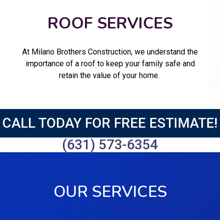
ROOF SERVICES
At Milano Brothers Construction, we understand the
importance of a roof to keep your family safe and
retain the value of your home.
CALL TODAY FOR FREE ESTIMATE!
(631) 573-6354
OUR SERVICES