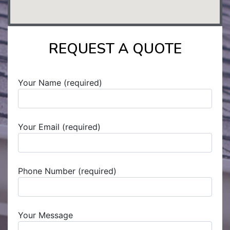
REQUEST A QUOTE
Your Name (required)
Your Email (required)
Phone Number (required)
Your Message