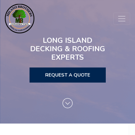
LONG ISLAND
DECKING & ROOFING
EXPERTS
REQUEST A QUOTE