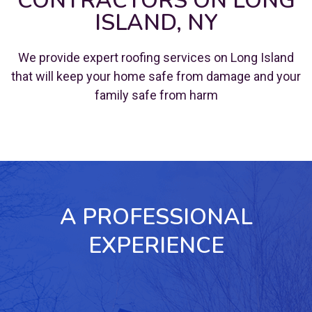
CONTRACTORS ON LONG
ISLAND, NY
We provide expert roofing services on Long Island
that will keep your home safe from damage and your
family safe from harm
A PROFESSIONAL
EXPERIENCE