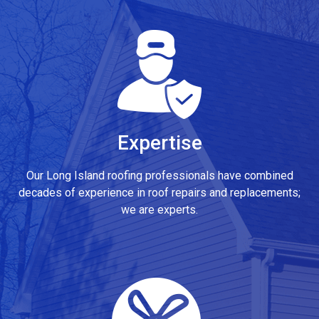
Expertise
Our Long Island roofing professionals have combined
decades of experience in roof repairs and replacements;
we are experts.