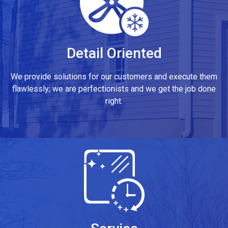
Detail Oriented
We provide solutions for our customers and execute them
flawlessly; we are perfectionists and we get the job done
right.