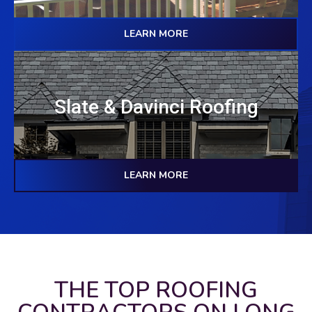
LEARN MORE
Slate & Davinci Roofing
LEARN MORE
THE TOP ROOFING