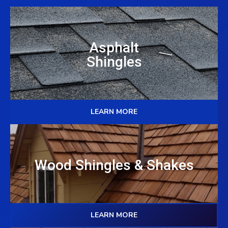
Asphalt
Shingles
LEARN MORE
Wood Shingles & Shakes
LEARN MORE