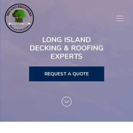
LONG ISLAND
DECKING & ROOFING
EXPERTS
REQUEST A QUOTE