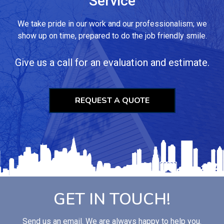
Service
We take pride in our work and our professionalism; we
show up on time, prepared to do the job friendly smile.
Give us a call for an evaluation and estimate.
REQUEST A QUOTE
GET IN TOUCH!
Send us an email. We are always happy to help you.