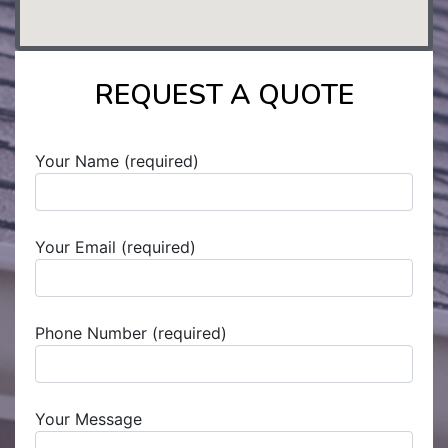
REQUEST A QUOTE
Your Name (required)
Your Email (required)
Phone Number (required)
Your Message