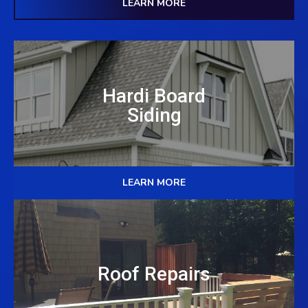
LEARN MORE
Hardi Board
Siding
LEARN MORE
Roof Repairs