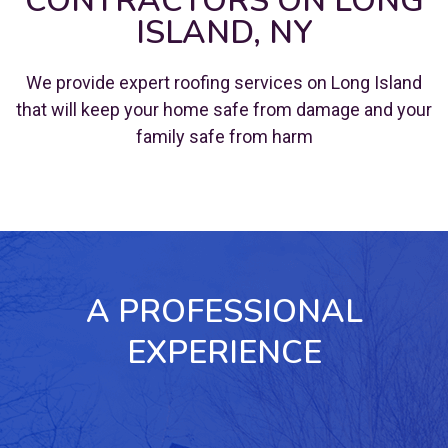
CONTRACTORS ON LONG
ISLAND, NY
We provide expert roofing services on Long Island
that will keep your home safe from damage and your
family safe from harm
A PROFESSIONAL
EXPERIENCE