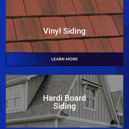
Vinyl Siding
LEARN MORE
Hardi Board
Siding