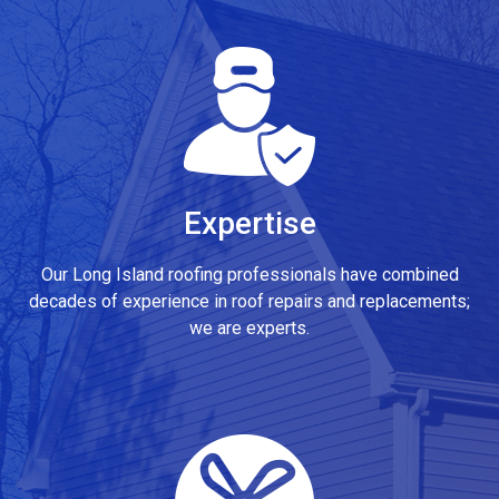
Expertise
Our Long Island roofing professionals have combined
decades of experience in roof repairs and replacements;
we are experts.