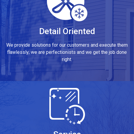
Detail Oriented
We provide solutions for our customers and execute them
flawlessly; we are perfectionists and we get the job done
right.