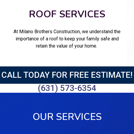
ROOF SERVICES
At Milano Brothers Construction, we understand the
importance of a roof to keep your family safe and
retain the value of your home.
CALL TODAY FOR FREE ESTIMATE!
(631) 573-6354
OUR SERVICES