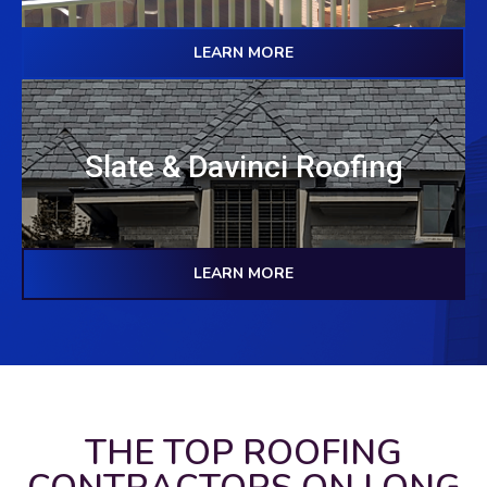
LEARN MORE
Slate & Davinci Roofing
LEARN MORE
THE TOP ROOFING