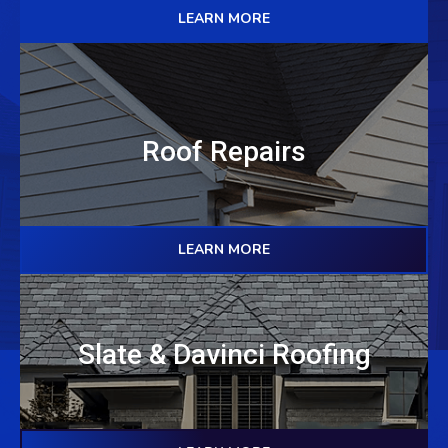
LEARN MORE
Roof Repairs
LEARN MORE
Slate & Davinci Roofing