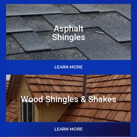
Asphalt
Shingles
LEARN MORE
Wood Shingles & Shakes
LEARN MORE