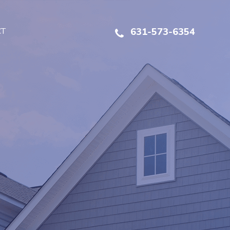
CT
631-573-6354