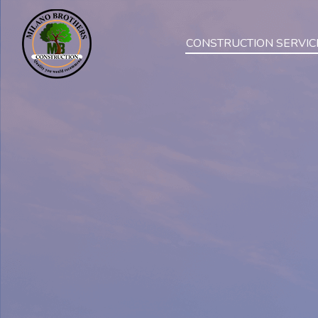
CONSTRUCTION SERVIC