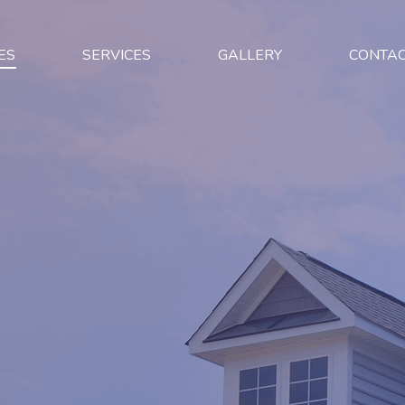
ES
SERVICES
GALLERY
CONTA