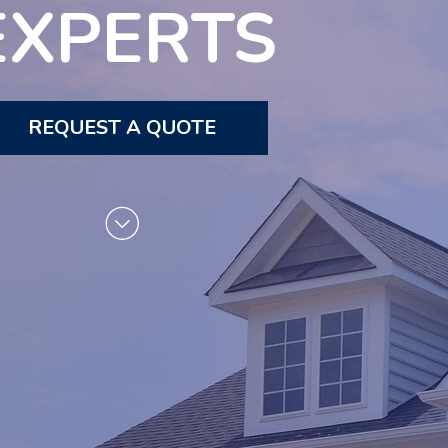
EXPERTS
REQUEST A QUOTE