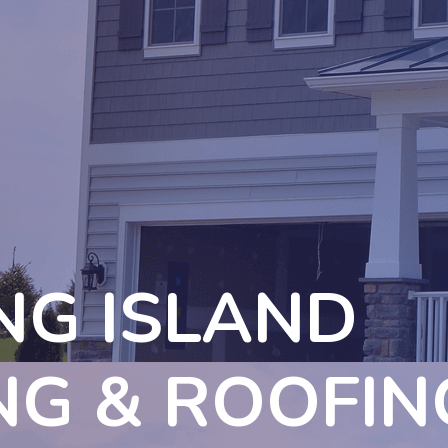
NG ISLAND
NG & ROOFIN