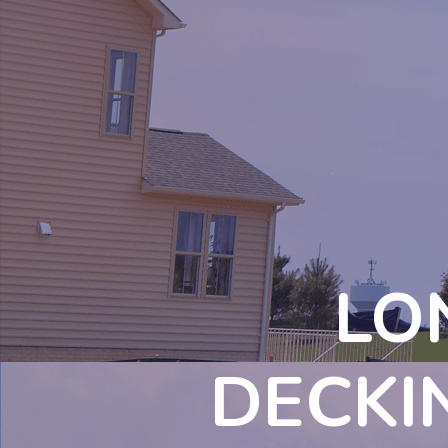
LO
DECKI