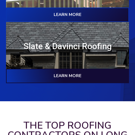
LEARN MORE
Slate & Davinci Roofing
LEARN MORE
THE TOP ROOFING