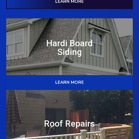
LEARN MORE
Hardi Board
Siding
LEARN MORE
Roof Repairs