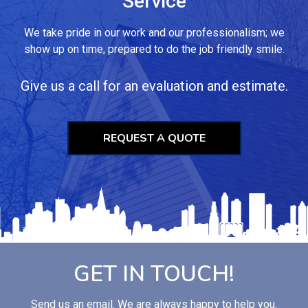
Service
We take pride in our work and our professionalism; we
show up on time, prepared to do the job friendly smile.
Give us a call for an evaluation and estimate.
REQUEST A QUOTE
GET IN TOUCH!
Send us an email. We are always happy to help you.