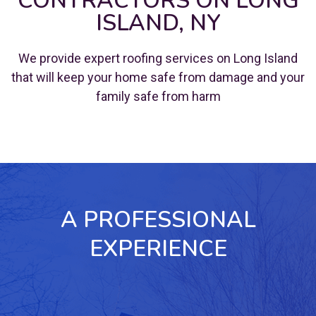
CONTRACTORS ON LONG
ISLAND, NY
We provide expert roofing services on Long Island
that will keep your home safe from damage and your
family safe from harm
A PROFESSIONAL
EXPERIENCE