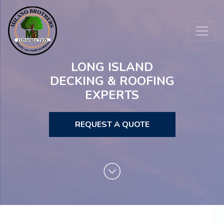
LONG ISLAND
DECKING & ROOFING
EXPERTS
REQUEST A QUOTE