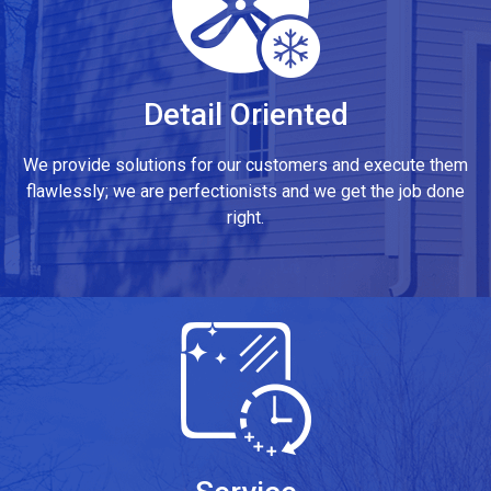
Detail Oriented
We provide solutions for our customers and execute them
flawlessly; we are perfectionists and we get the job done
right.