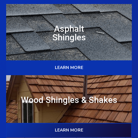
Asphalt
Shingles
LEARN MORE
Wood Shingles & Shakes
LEARN MORE