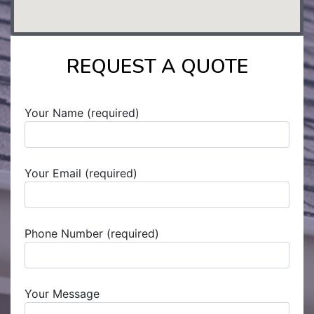
REQUEST A QUOTE
Your Name (required)
Your Email (required)
Phone Number (required)
Your Message