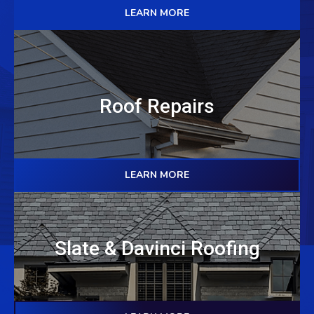
LEARN MORE
Roof Repairs
LEARN MORE
Slate & Davinci Roofing