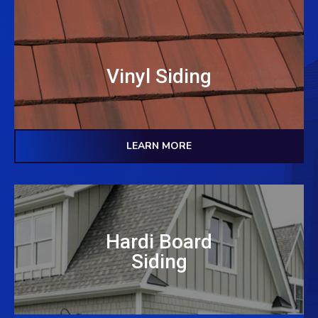
Vinyl Siding
LEARN MORE
Hardi Board
Siding