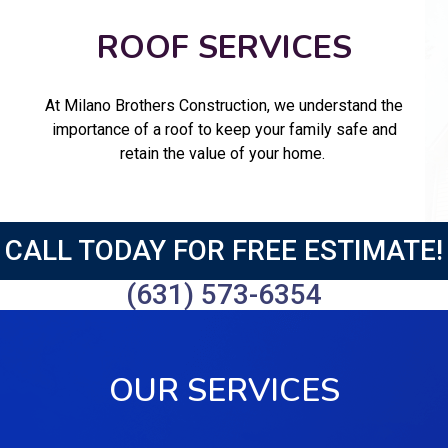
ROOF SERVICES
At Milano Brothers Construction, we understand the
importance of a roof to keep your family safe and
retain the value of your home.
CALL TODAY FOR FREE ESTIMATE!
(631) 573-6354
OUR SERVICES