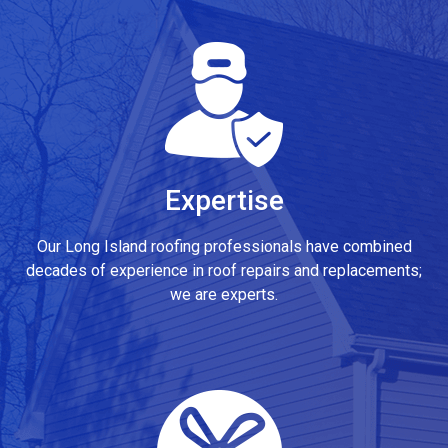
Expertise
Our Long Island roofing professionals have combined
decades of experience in roof repairs and replacements;
we are experts.