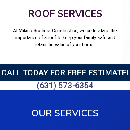
ROOF SERVICES
At Milano Brothers Construction, we understand the
importance of a roof to keep your family safe and
retain the value of your home.
CALL TODAY FOR FREE ESTIMATE!
(631) 573-6354
OUR SERVICES