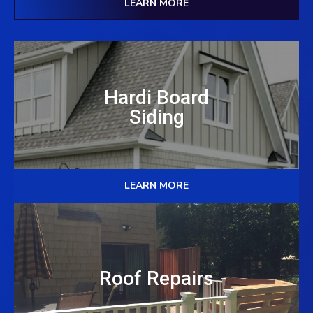
LEARN MORE
Hardi Board
Siding
LEARN MORE
Roof Repairs