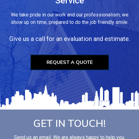
Service
We take pride in our work and our professionalism; we
show up on time, prepared to do the job friendly smile.
Give us a call for an evaluation and estimate.
REQUEST A QUOTE
GET IN TOUCH!
Send us an email. We are always happy to help you.