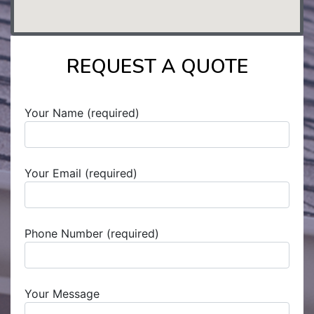
REQUEST A QUOTE
Your Name (required)
Your Email (required)
Phone Number (required)
Your Message