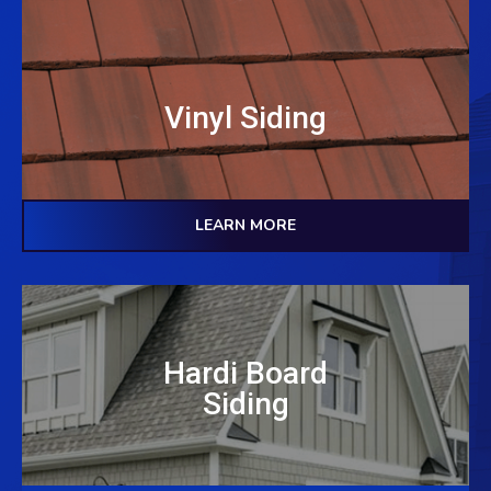
Vinyl Siding
LEARN MORE
Hardi Board
Siding