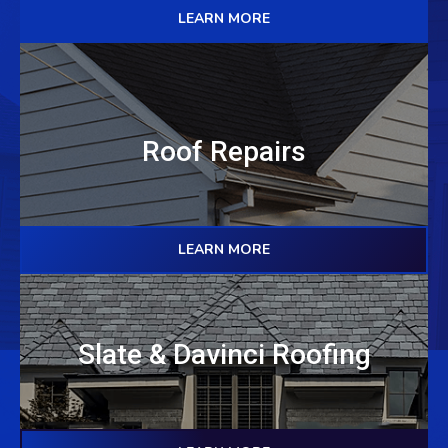
LEARN MORE
Roof Repairs
LEARN MORE
Slate & Davinci Roofing