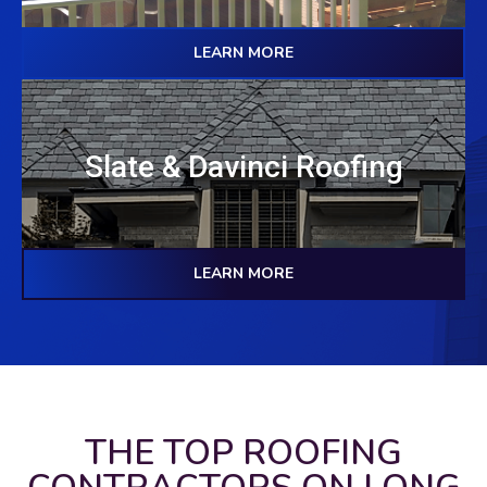
LEARN MORE
Slate & Davinci Roofing
LEARN MORE
THE TOP ROOFING