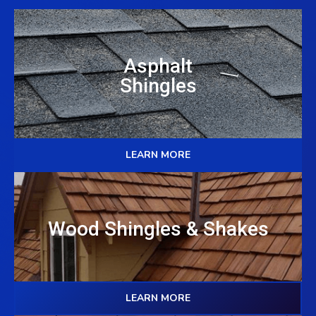
Asphalt
Shingles
LEARN MORE
Wood Shingles & Shakes
LEARN MORE