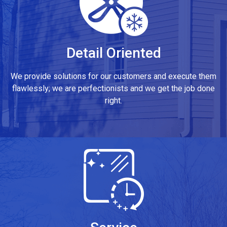
Detail Oriented
We provide solutions for our customers and execute them
flawlessly; we are perfectionists and we get the job done
right.