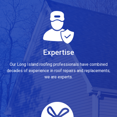
Expertise
Our Long Island roofing professionals have combined
decades of experience in roof repairs and replacements;
we are experts.