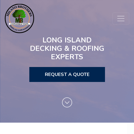
LONG ISLAND
DECKING & ROOFING
EXPERTS
REQUEST A QUOTE