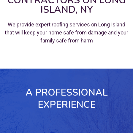
CONTRACTORS ON LONG
ISLAND, NY
We provide expert roofing services on Long Island
that will keep your home safe from damage and your
family safe from harm
A PROFESSIONAL
EXPERIENCE