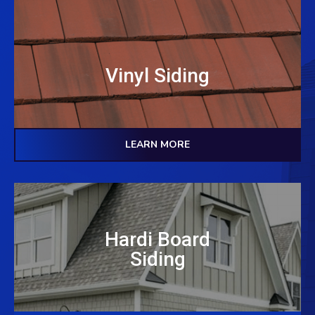
Vinyl Siding
LEARN MORE
Hardi Board
Siding