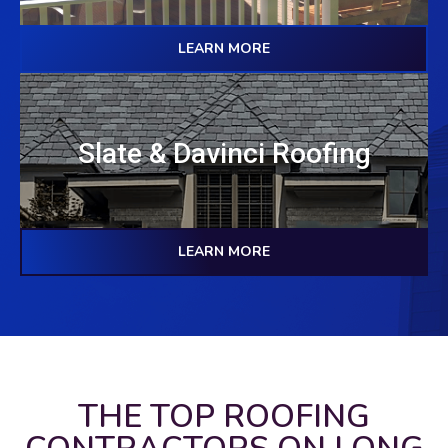
LEARN MORE
Slate & Davinci Roofing
LEARN MORE
THE TOP ROOFING