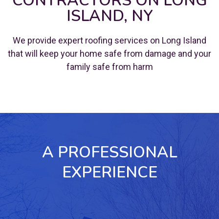
CONTRACTORS ON LONG
ISLAND, NY
We provide expert roofing services on Long Island
that will keep your home safe from damage and your
family safe from harm
A PROFESSIONAL
EXPERIENCE