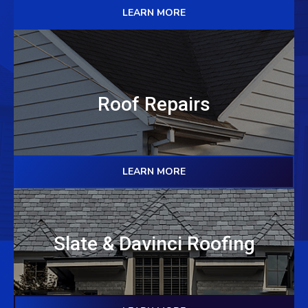
LEARN MORE
Roof Repairs
LEARN MORE
Slate & Davinci Roofing