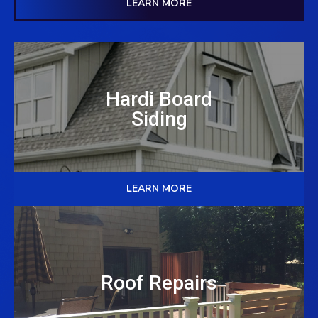
LEARN MORE
Hardi Board
Siding
LEARN MORE
Roof Repairs