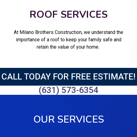
ROOF SERVICES
At Milano Brothers Construction, we understand the
importance of a roof to keep your family safe and
retain the value of your home.
CALL TODAY FOR FREE ESTIMATE!
(631) 573-6354
OUR SERVICES