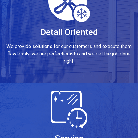
Detail Oriented
We provide solutions for our customers and execute them
flawlessly; we are perfectionists and we get the job done
right.