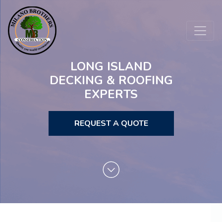
LONG ISLAND
DECKING & ROOFING
EXPERTS
REQUEST A QUOTE