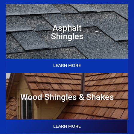
Asphalt
Shingles
LEARN MORE
Wood Shingles & Shakes
LEARN MORE