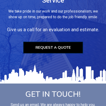
Service
We take pride in our work and our professionalism; we
show up on time, prepared to do the job friendly smile.
Give us a call for an evaluation and estimate.
REQUEST A QUOTE
GET IN TOUCH!
Send us an email. We are always happy to help you.