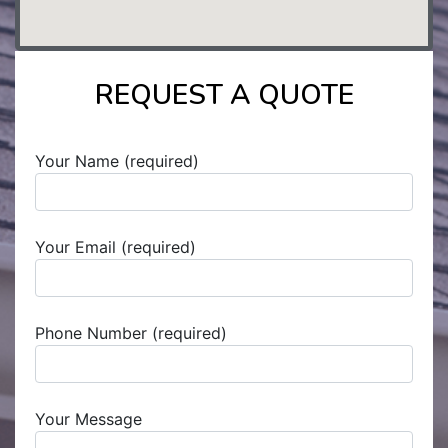
REQUEST A QUOTE
Your Name (required)
Your Email (required)
Phone Number (required)
Your Message