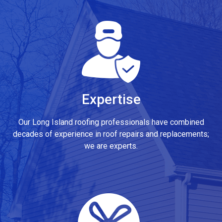
Expertise
Our Long Island roofing professionals have combined
decades of experience in roof repairs and replacements;
we are experts.