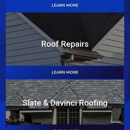
LEARN MORE
Roof Repairs
LEARN MORE
Slate & Davinci Roofing