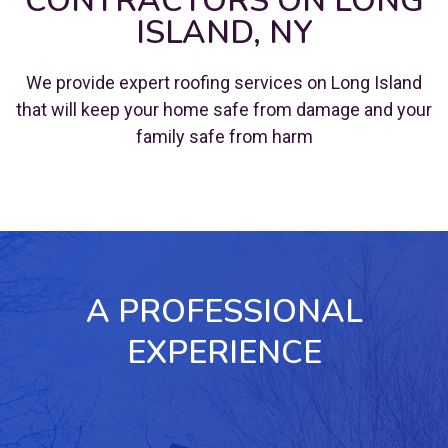
CONTRACTORS ON LONG
ISLAND, NY
We provide expert roofing services on Long Island
that will keep your home safe from damage and your
family safe from harm
A PROFESSIONAL
EXPERIENCE