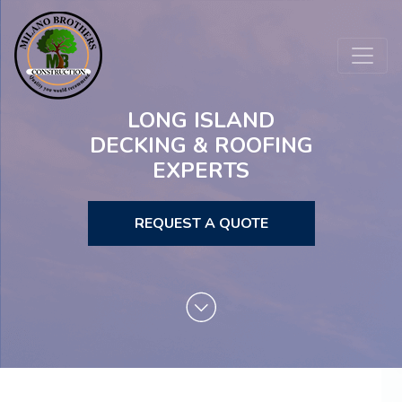
LONG ISLAND
DECKING & ROOFING
EXPERTS
REQUEST A QUOTE