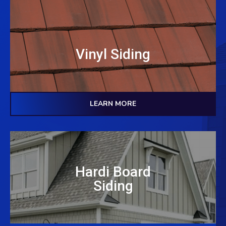
Vinyl Siding
LEARN MORE
Hardi Board
Siding