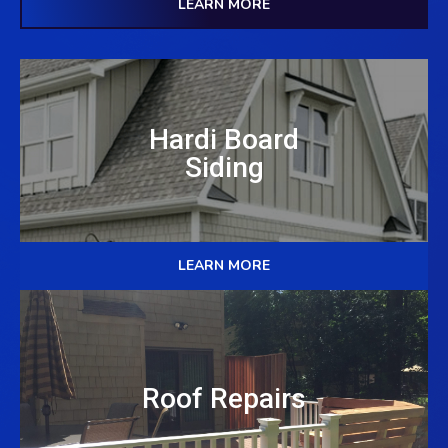
LEARN MORE
Hardi Board
Siding
LEARN MORE
Roof Repairs