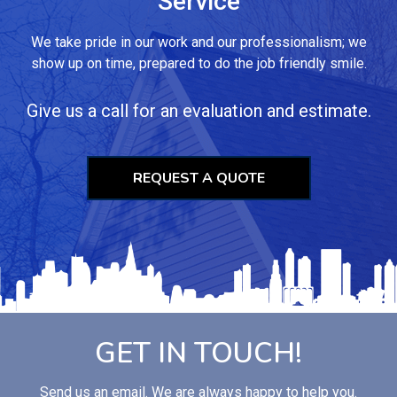
Service
We take pride in our work and our professionalism; we
show up on time, prepared to do the job friendly smile.
Give us a call for an evaluation and estimate.
REQUEST A QUOTE
GET IN TOUCH!
Send us an email. We are always happy to help you.