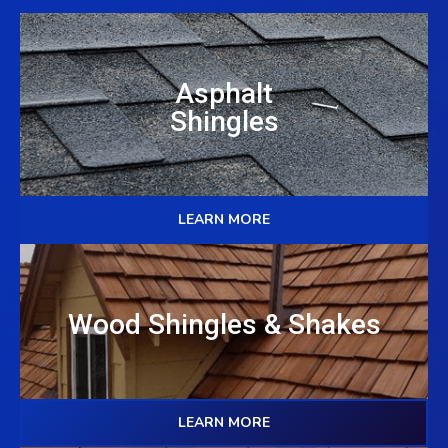
Asphalt
Shingles
LEARN MORE
Wood Shingles & Shakes
LEARN MORE