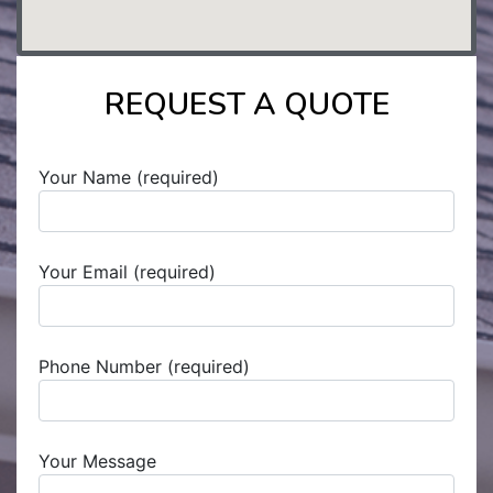
REQUEST A QUOTE
Your Name (required)
Your Email (required)
Phone Number (required)
Your Message