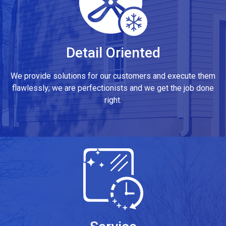
Detail Oriented
We provide solutions for our customers and execute them
flawlessly; we are perfectionists and we get the job done
right.