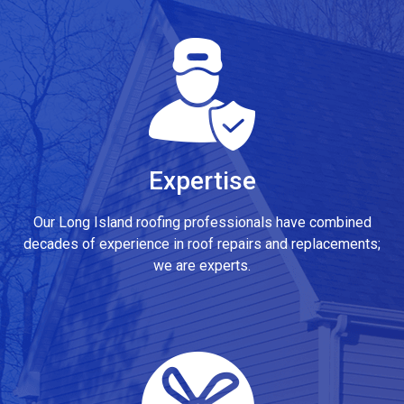
Expertise
Our Long Island roofing professionals have combined
decades of experience in roof repairs and replacements;
we are experts.