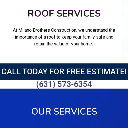
ROOF SERVICES
At Milano Brothers Construction, we understand the
importance of a roof to keep your family safe and
retain the value of your home.
CALL TODAY FOR FREE ESTIMATE!
(631) 573-6354
OUR SERVICES