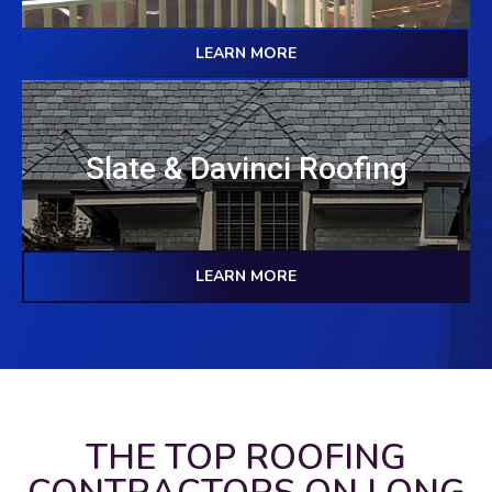
LEARN MORE
Slate & Davinci Roofing
LEARN MORE
THE TOP ROOFING