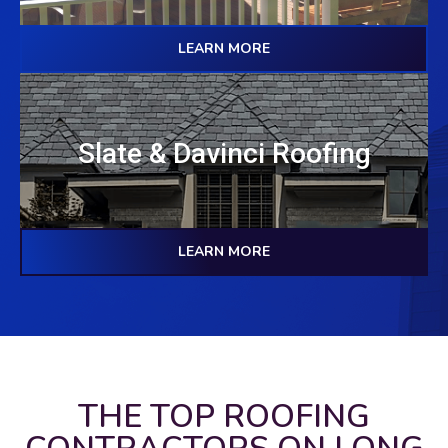
LEARN MORE
Slate & Davinci Roofing
LEARN MORE
THE TOP ROOFING