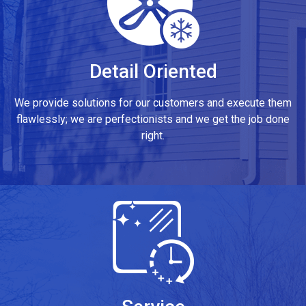
Detail Oriented
We provide solutions for our customers and execute them
flawlessly; we are perfectionists and we get the job done
right.