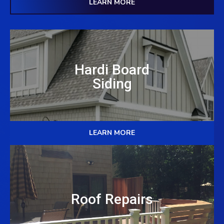
LEARN MORE
Hardi Board
Siding
LEARN MORE
Roof Repairs