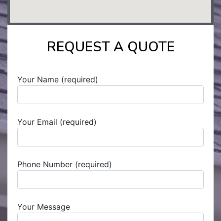
REQUEST A QUOTE
Your Name (required)
Your Email (required)
Phone Number (required)
Your Message