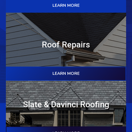
LEARN MORE
Roof Repairs
LEARN MORE
Slate & Davinci Roofing