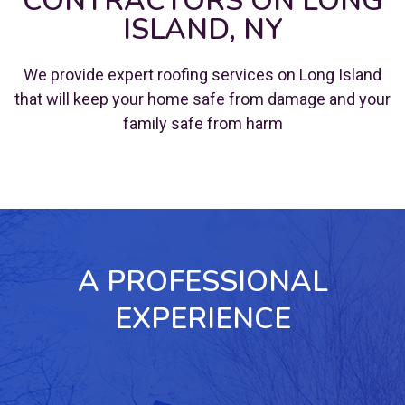
CONTRACTORS ON LONG
ISLAND, NY
We provide expert roofing services on Long Island
that will keep your home safe from damage and your
family safe from harm
A PROFESSIONAL
EXPERIENCE