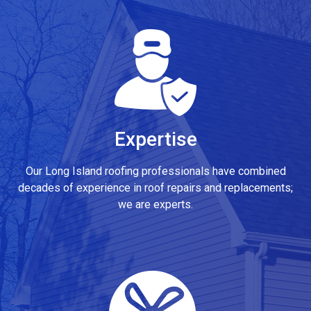
Expertise
Our Long Island roofing professionals have combined
decades of experience in roof repairs and replacements;
we are experts.