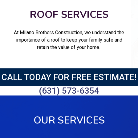
ROOF SERVICES
At Milano Brothers Construction, we understand the
importance of a roof to keep your family safe and
retain the value of your home.
CALL TODAY FOR FREE ESTIMATE!
(631) 573-6354
OUR SERVICES