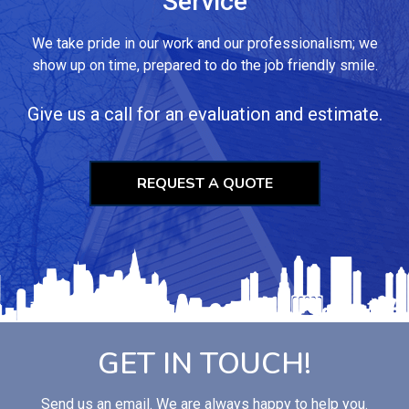
Service
We take pride in our work and our professionalism; we
show up on time, prepared to do the job friendly smile.
Give us a call for an evaluation and estimate.
REQUEST A QUOTE
GET IN TOUCH!
Send us an email. We are always happy to help you.