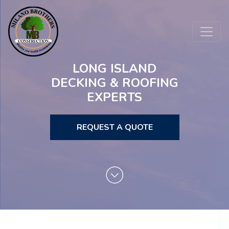
LONG ISLAND
DECKING & ROOFING
EXPERTS
REQUEST A QUOTE