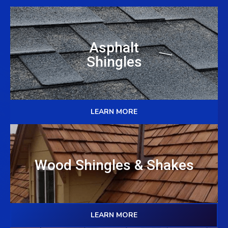
Asphalt
Shingles
LEARN MORE
Wood Shingles & Shakes
LEARN MORE