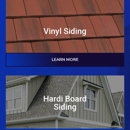
Vinyl Siding
LEARN MORE
Hardi Board
Siding