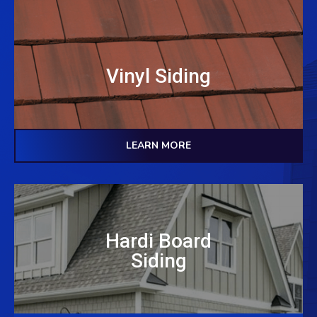
Vinyl Siding
LEARN MORE
Hardi Board
Siding