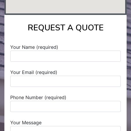
REQUEST A QUOTE
Your Name (required)
Your Email (required)
Phone Number (required)
Your Message