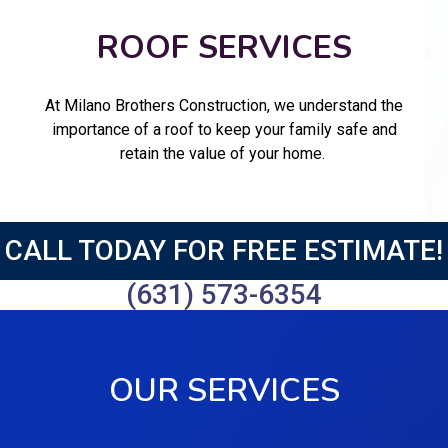
ROOF SERVICES
At Milano Brothers Construction, we understand the
importance of a roof to keep your family safe and
retain the value of your home.
CALL TODAY FOR FREE ESTIMATE!
(631) 573-6354
OUR SERVICES