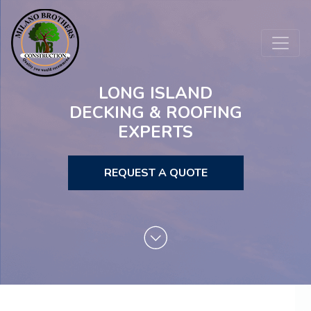
LONG ISLAND
DECKING & ROOFING
EXPERTS
REQUEST A QUOTE