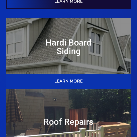
LEARN MORE
Hardi Board
Siding
LEARN MORE
Roof Repairs