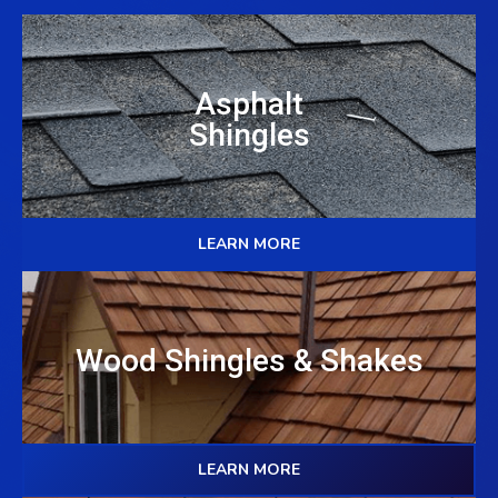
Asphalt
Shingles
LEARN MORE
Wood Shingles & Shakes
LEARN MORE