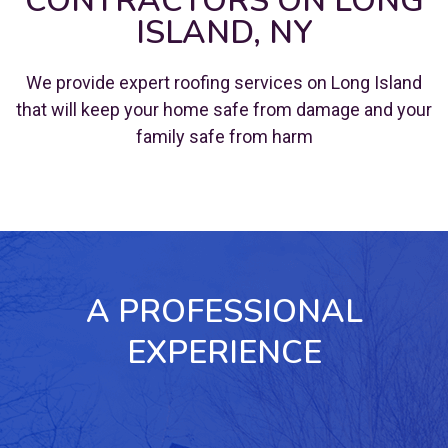
CONTRACTORS ON LONG
ISLAND, NY
We provide expert roofing services on Long Island
that will keep your home safe from damage and your
family safe from harm
A PROFESSIONAL
EXPERIENCE