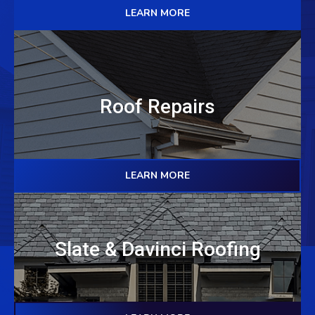
LEARN MORE
Roof Repairs
LEARN MORE
Slate & Davinci Roofing