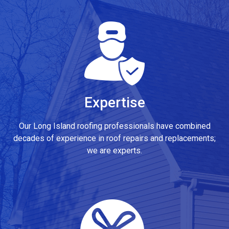
Expertise
Our Long Island roofing professionals have combined
decades of experience in roof repairs and replacements;
we are experts.