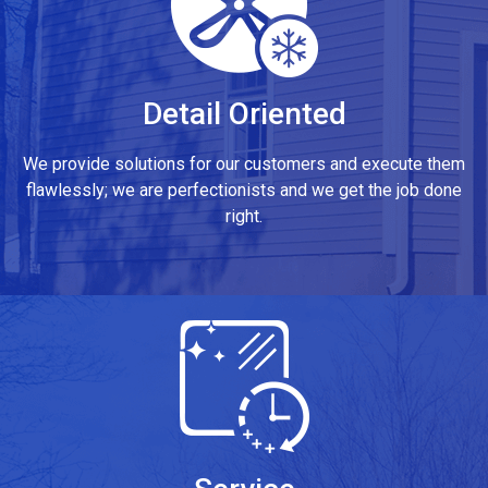
Detail Oriented
We provide solutions for our customers and execute them
flawlessly; we are perfectionists and we get the job done
right.