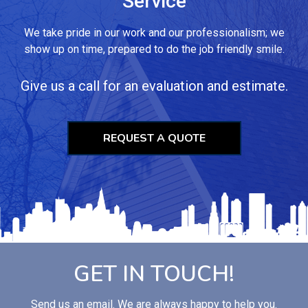
Service
We take pride in our work and our professionalism; we
show up on time, prepared to do the job friendly smile.
Give us a call for an evaluation and estimate.
REQUEST A QUOTE
GET IN TOUCH!
Send us an email. We are always happy to help you.