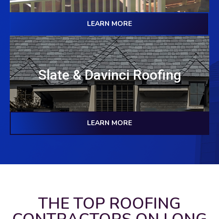
LEARN MORE
Slate & Davinci Roofing
LEARN MORE
THE TOP ROOFING