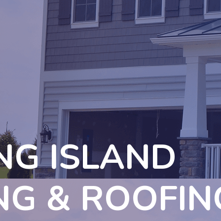
NG ISLAND
NG & ROOFIN