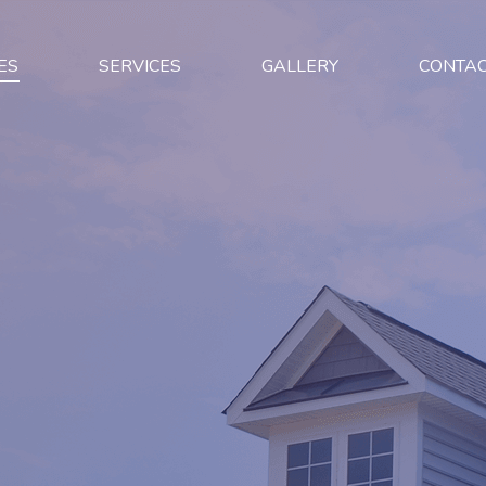
ES
SERVICES
GALLERY
CONTA