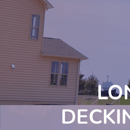
LO
DECKI