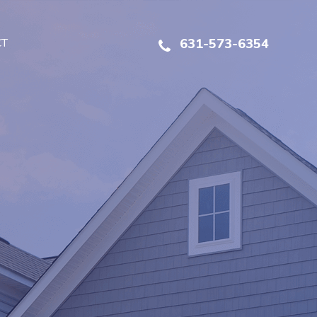
CT
631-573-6354