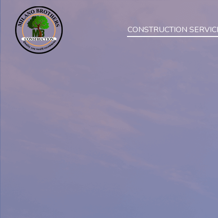
CONSTRUCTION SERVIC