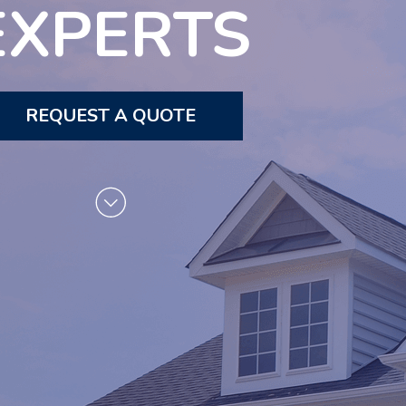
EXPERTS
REQUEST A QUOTE